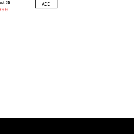
est 25
ADD
999