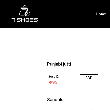
Home
Punjabi jutti
test 12
ADD
₹
999
Sandals