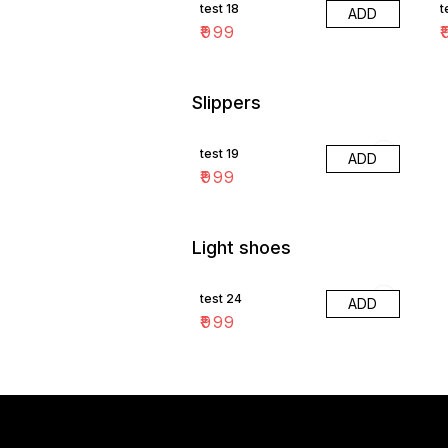
test 18
t
ADD
₹
999
₹
Slippers
test 19
ADD
₹
999
Light shoes
test 24
ADD
₹
999