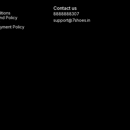
Contact us
itions
8888888307
nd Policy
support@7shoes.in
y
yment Policy