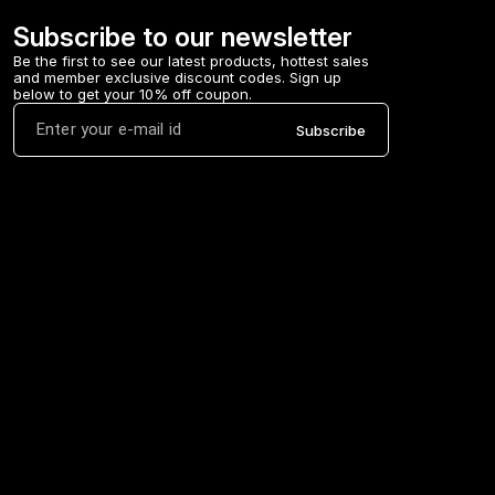
Subscribe to our newsletter
Be the first to see our latest products, hottest sales 
and member exclusive discount codes. Sign up 
below to get your 10% off coupon.
Subscribe