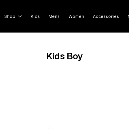
Shop
Kids
Mens
Women
Accessories
Kids Boy