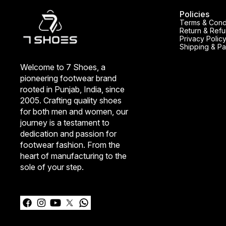
Policies
Terms & Cond
Return & Refu
Privacy Polic
Shipping & Pa
Welcome to 7 Shoes, a 
pioneering footwear brand 
rooted in Punjab, India, since 
2005. Crafting quality shoes 
for both men and women, our 
journey is a testament to 
dedication and passion for 
footwear fashion. From the 
heart of manufacturing to the 
sole of your step.
Learn more